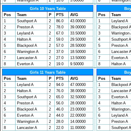
8
Warrington A
2
10.0
5.00000
8
Warrington
Girls 10 Years Table
Boy
Pos
Team
P
PTS
AVG
Pos
Team
1
Southport A
2
86.0
43.00000
1
Leyland A
2
Preston A
2
78.0
39.00000
2
Blackpool 
3
Leyland A
2
67.0
33.50000
3
Warrington
4
Halton A
2
59.0
29.50000
4
Southport 
5
Blackpool A
2
57.0
28.50000
5
Preston A
6
Warrington A
2
37.0
18.50000
6
Lancaster 
7
Lancaster A
2
27.0
13.50000
7
Everton A
8
Everton A
2
19.0
9.50000
8
Halton A
Girls 11 Years Table
Boy
Pos
Team
P
PTS
AVG
Pos
Team
1
Leyland A
2
94.0
47.00000
1
Blackpool 
2
Halton A
2
76.0
38.00000
2
Lancaster 
3
Southport A
2
65.0
32.50000
3
Everton A
4
Preston A
2
56.0
28.00000
4
Halton A
5
Blackpool A
2
46.0
23.00000
5
Warrington
6
Everton A
2
44.0
22.00000
6
Leyland A
7
Warrington A
2
28.0
14.00000
7
Preston A
8
Lancaster A
2
22.0
11.00000
8
Southport 