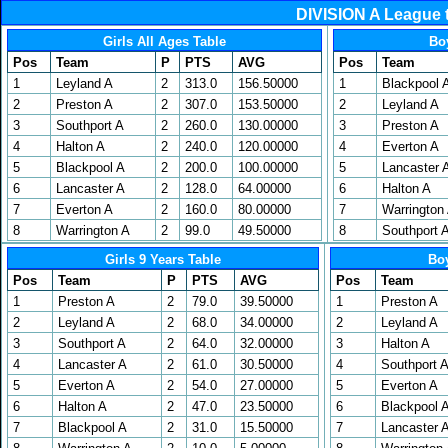
DIVISION A League 
Girls All Ages Table
Bo
Pos
Team
P
PTS
AVG
Pos
Team
1
Leyland A
2
313.0
156.50000
1
Blackpool 
2
Preston A
2
307.0
153.50000
2
Leyland A
3
Southport A
2
260.0
130.00000
3
Preston A
4
Halton A
2
240.0
120.00000
4
Everton A
5
Blackpool A
2
200.0
100.00000
5
Lancaster 
6
Lancaster A
2
128.0
64.00000
6
Halton A
7
Everton A
2
160.0
80.00000
7
Warrington
8
Warrington A
2
99.0
49.50000
8
Southport 
Girls 9 Years Table
Boy
Pos
Team
P
PTS
AVG
Pos
Team
1
Preston A
2
79.0
39.50000
1
Preston A
2
Leyland A
2
68.0
34.00000
2
Leyland A
3
Southport A
2
64.0
32.00000
3
Halton A
4
Lancaster A
2
61.0
30.50000
4
Southport 
5
Everton A
2
54.0
27.00000
5
Everton A
6
Halton A
2
47.0
23.50000
6
Blackpool 
7
Blackpool A
2
31.0
15.50000
7
Lancaster 