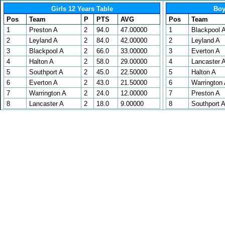
Girls 12 Years Table
Boy
Pos
Team
P
PTS
AVG
Pos
Team
1
Preston A
2
94.0
47.00000
1
Blackpool 
2
Leyland A
2
84.0
42.00000
2
Leyland A
3
Blackpool A
2
66.0
33.00000
3
Everton A
4
Halton A
2
58.0
29.00000
4
Lancaster 
5
Southport A
2
45.0
22.50000
5
Halton A
6
Everton A
2
43.0
21.50000
6
Warrington
7
Warrington A
2
24.0
12.00000
7
Preston A
8
Lancaster A
2
18.0
9.00000
8
Southport 